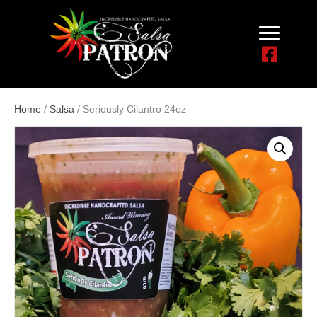
Home
/
Salsa
/ Seriously Cilantro 24oz