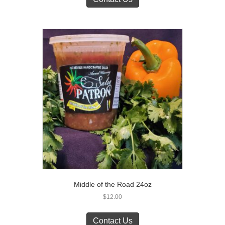
Middle of the Road 24oz
$
12.00
Contact Us