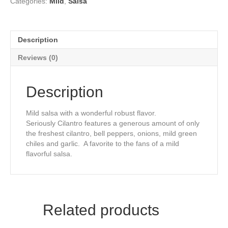
Categories:
Mild
,
Salsa
Description
Reviews (0)
Description
Mild salsa with a wonderful robust flavor.
Seriously Cilantro features a generous amount of only
the freshest cilantro, bell peppers, onions, mild green
chiles and garlic. A favorite to the fans of a mild
flavorful salsa.
Related products