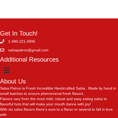
Get In Touch!
1-480-221-4895
salsapatron@gmail.com
Additional Resources
About Us
Salsa Patron is Fresh Incredible Handcrafted Salsa. Made by hand in
small batches to ensure phenomenal fresh flavors.
Flavors vary from the most mild, robust and easy eating salsa to
flavorful hots that will make your mouth dance with joy!
With six salsa flavors there's sure to a flavor or several to fall in love
with.