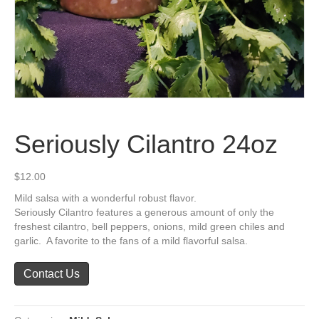
Seriously Cilantro 24oz
$
12.00
Mild salsa with a wonderful robust flavor.
Seriously Cilantro features a generous amount of only the
freshest cilantro, bell peppers, onions, mild green chiles and
garlic. A favorite to the fans of a mild flavorful salsa.
Contact Us