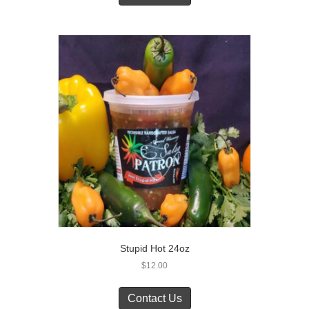
Stupid Hot 24oz
$
12.00
Contact Us