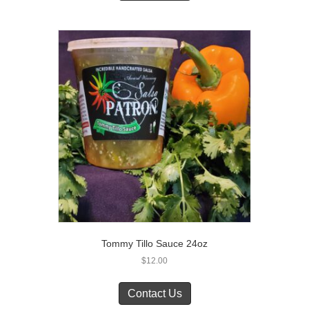
Tommy Tillo Sauce 24oz
$
12.00
Contact Us